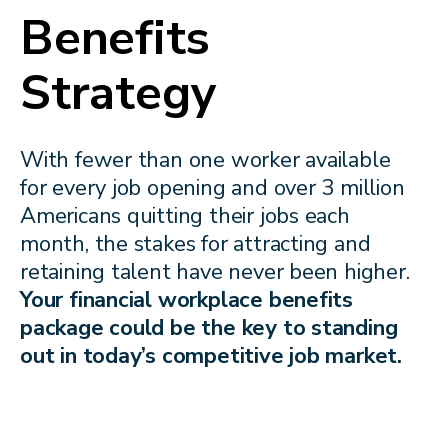
Benefits
Strategy
With fewer than one worker available
for every job opening and over 3 million
Americans quitting their jobs each
month, the stakes for attracting and
retaining talent have never been higher.
Your financial workplace benefits
package could be the key to standing
out in today’s competitive job market.