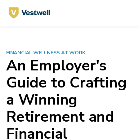
FINANCIAL WELLNESS
AT WORK
An Employer's
Guide to
Crafting
a Winning
Retirement and
Financial