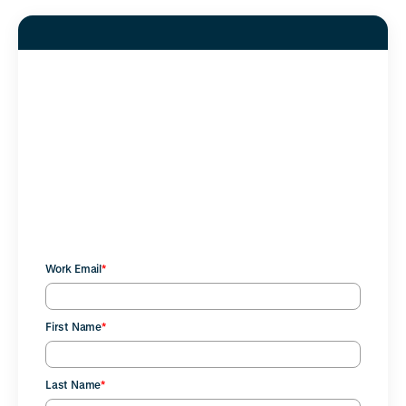
Complete the form to
download the free guide to
future-ready financial benefits
that work for your people and
your business.
Work Email
*
First Name
*
Last Name
*