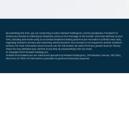
By submitting this form, you are consenting to allow Vestwell Holdings Inc. and its subsidiaries ("Vestwell") to
contact you directly or indirectly, by telephone, email, or text message at the number and email address on your
form, including calls made using an automatic telephone dialing system or pre-recorded or artificial voice calls,
regarding Vestwell's services and marketing communications. Your consent is not required to receive Vestwell's
services. For more information about how we use the information we collect from you, please read our
Privacy
Policy
. You may withdraw your content at any time by unsubscribing from our email.
© Copyright 2025 Vestwell Holdings, Inc.
Vestwell and
vestwell.com
are owned and operated by Vestwell Holdings Inc., 360 Madison Avenue, 15th Floor,
New York, NY 10017. All information is provided for general information purposes.