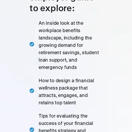
to explore:
An inside look at the
workplace benefits
landscape, including the
growing demand for
retirement savings, student
loan support, and
emergency funds
How to design a financial
wellness package that
attracts, engages, and
retains top talent
Tips for evaluating the
success of your financial
benefits strategy and