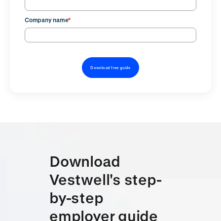
Company name
*
Download
Vestwell's step-
by-step
employer guide