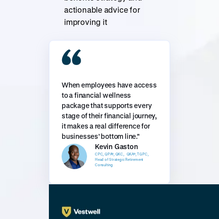
actionable advice for
improving it
When employees have access
to a financial wellness
package that supports every
stage of their financial journey,
it makes a real difference for
businesses’ bottom line."
Kevin Gaston
CPC, QPA®, QKC, QKA®, TGPC,
Head of Strategic Retirement
Consulting