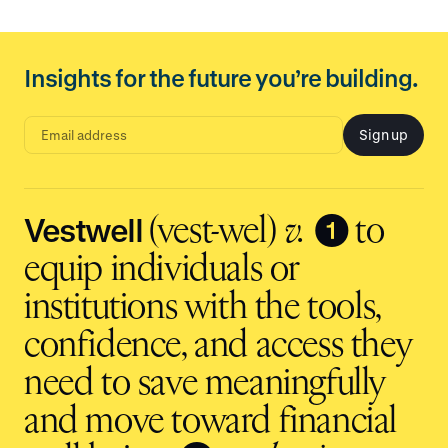
Insights for the future you’re building.
Sign up
E
m
a
i
l
a
d
Vestwell
❶
(vest-wel)
v.
to
d
r
e
equip individuals or
s
s
i
institutions with the tools,
n
p
u
t
confidence, and access they
need to save meaningfully
and move toward financial