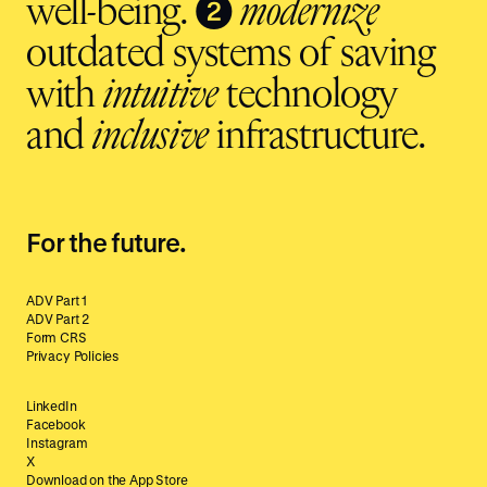
❷
well-being.
modernize
outdated systems of saving
with
intuitive
technology
and
inclusive
infrastructure.
For the future.
ADV Part 1
ADV Part 2
Form CRS
Privacy Policies
LinkedIn
Facebook
Instagram
X
Download on the App Store