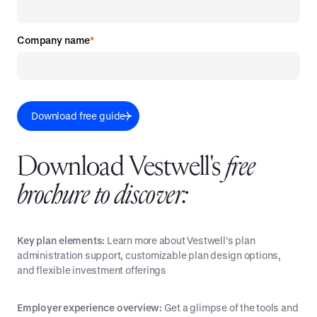
Company name
*
Download Vestwell's
free
brochure to discover:
Key plan elements:
Learn more about Vestwell’s plan
administration support, customizable plan design options,
and flexible investment offerings
Employer experience overview:
Get a glimpse of the tools and