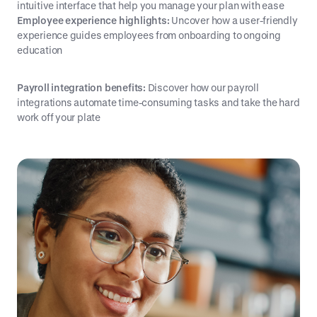
intuitive interface that help you manage your plan with ease
Employee experience highlights:
Uncover how a user-friendly
experience guides employees from onboarding to ongoing
education
Payroll integration benefits:
Discover how our payroll
integrations automate time-consuming tasks and take the hard
work off your plate