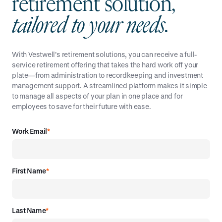
r
e
t
i
r
e
m
e
n
t
s
o
l
u
t
i
o
n
,
t
a
i
l
o
r
e
d
t
o
y
o
u
r
n
e
e
d
s
.
With Vestwell’s retirement solutions, you can receive a full-
service retirement offering that takes the hard work off your
plate—from administration to recordkeeping and investment
management support. A streamlined platform makes it simple
to manage all aspects of your plan in one place and for
employees to save for their future with ease.
Work Email
*
First Name
*
Last Name
*