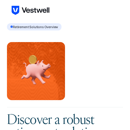
Retirement Solutions Overview
D
i
s
c
o
v
e
r
a
r
o
b
u
s
t