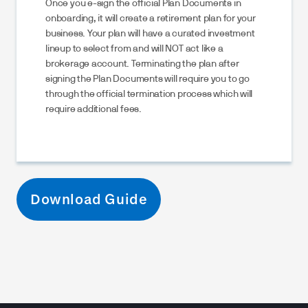
Once you e-sign the official Plan Documents in
onboarding, it will create a retirement plan for your
business. Your plan will have a curated investment
lineup to select from and will NOT act like a
brokerage account. Terminating the plan after
signing the Plan Documents will require you to go
through the official termination process which will
require additional fees.
Download Guide