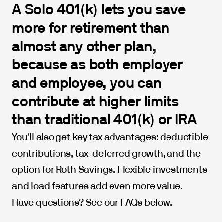
A Solo 401(k) lets you save
more for retirement than
almost any other plan,
because as both employer
and employee, you can
contribute at higher limits
than traditional 401(k) or IRA
You'll also get key tax advantages: deductible
contributions, tax-deferred growth, and the
option for Roth Savings. Flexible investments
and load features add even more value.
Have questions? See our FAQs below.