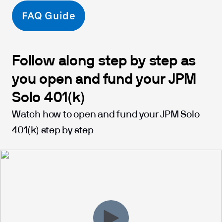
FAQ Guide
Follow along step by step as
you open and fund your JPM
Solo 401(k)
Watch how to open and fund your JPM Solo
401(k) step by step