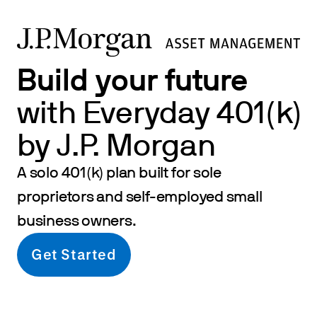
Build your future
with Everyday 401(k)
by J.P. Morgan
A solo 401(k) plan built for sole
proprietors and self-employed small
business owners.
Get Started