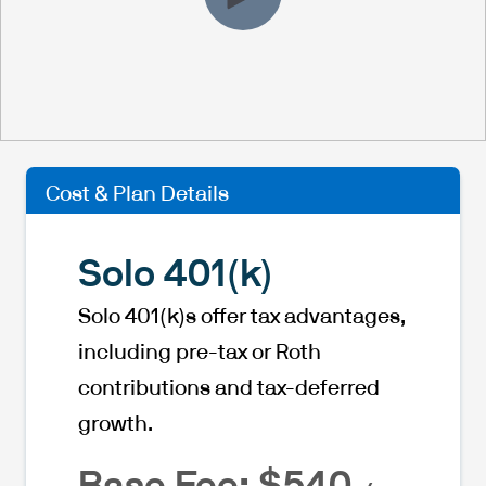
Cost & Plan Details
Solo 401(k)
Solo 401(k)s offer tax advantages,
including pre-tax or Roth
contributions and tax-deferred
growth.
Base Fee: $540