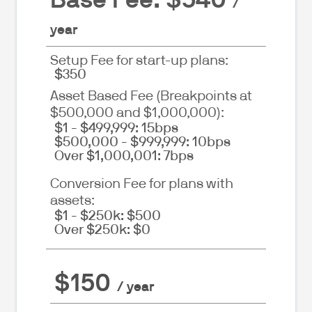
/
year
Setup Fee for start-up plans:
$350
Asset Based Fee (Breakpoints at
$500,000 and $1,000,000):
$1 - $499,999: 15bps
$500,000 - $999,999: 10bps
Over $1,000,001: 7bps
Conversion Fee for plans with
assets:
$1 - $250k: $500
Over $250k: $0
$150
/ year