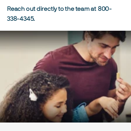
Reach out directly to the team at
800-
338-4345.