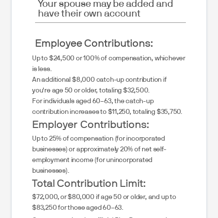
Your spouse may be added and
have their own account
Employee Contributions:
Up to $24,500 or 100% of compensation, whichever
is less.
An additional $8,000 catch-up contribution if
you're age 50 or older, totaling $32,500.
For individuals aged 60–63, the catch-up
contribution increases to $11,250, totaling $35,750.
Employer Contributions:
Up to 25% of compensation (for incorporated
businesses) or approximately 20% of net self-
employment income (for unincorporated
businesses).
Total Contribution Limit:
$72,000, or $80,000 if age 50 or older, and up to
$83,250 for those aged 60–63.