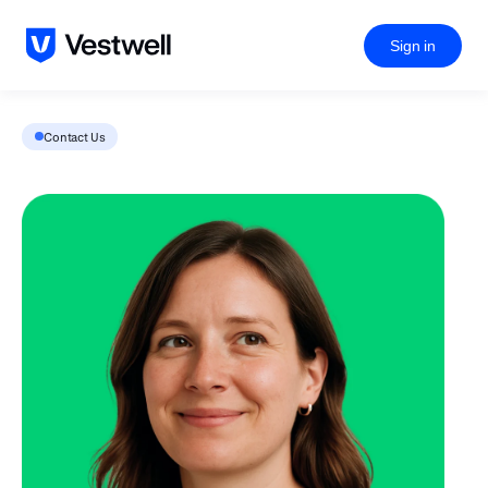
Sign in
Contact Us