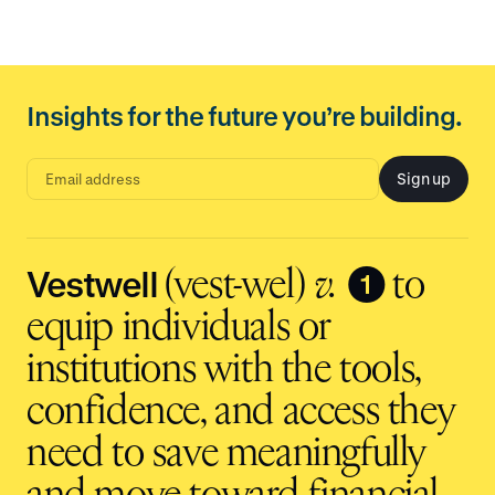
Insights for the future you’re building.
Sign up
E
m
a
i
l
a
d
Vestwell
❶
(vest-wel)
v.
to
d
r
e
equip individuals or
s
s
i
institutions with the tools,
n
p
u
t
confidence, and access they
need to save meaningfully