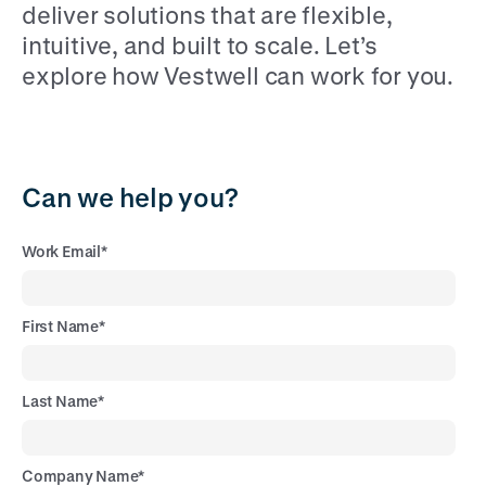
deliver solutions that are flexible,
intuitive, and built to scale. Let’s
explore how Vestwell can work for you.
Can we help you?
Work Email
*
First Name
*
Last Name
*
Company Name
*