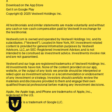
X
Download on the App Store
Get it on Google Play
Copyright © 2025 Vestwell Holdings Inc.
All testimonials and similar statements are made voluntarily and without
any cash or non-cash compensation paid by Vestwell in exchange for
the testimonial.
Vestwell.com is owned and operated by Vestwell Holdings Inc. and its
subsidiaries. (“Vestwell”). Located in New York, NY. Investment-related
content is provided for general information purposes by Vestwell
Advisors. LLC, an SEC-Registered Investment Adviser, and is not
intended to be construed as investment advice. Investments involve risk
and are not guaranteed.
Vestwell and our logo are registered trademarks of Vestwell Holdings Inc.
All investments have risk. None of the content provided on our app,
website, or the output of any tools we provide should be interpreted or
relied upon as investment advice or a recommendation or endorsement
of any investment or strategy. Investors should carefully review the
materials and disclosures provided to them and engage their own
qualified financial professional before making any investment decisions.
Apple, the Apple logo, and iPhone are trademarks of Apple, Inc.,
registered in the U.S.
Google Play is a trademark of Google LLC.