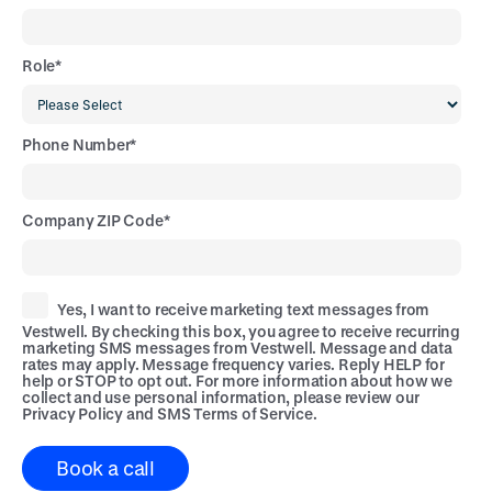
Role
*
Phone Number
*
Company ZIP Code
*
Yes, I want to receive marketing text messages from
Vestwell. By checking this box, you agree to receive recurring
marketing SMS messages from Vestwell. Message and data
rates may apply. Message frequency varies. Reply HELP for
help or STOP to opt out. For more information about how we
collect and use personal information, please review our
Privacy Policy
and
SMS Terms of Service
.