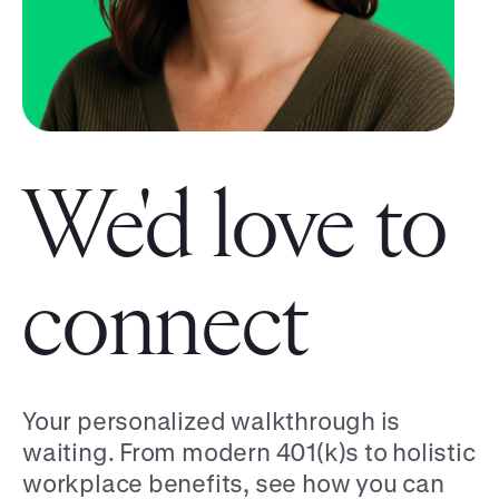
We'd love to
connect
Your personalized walkthrough is
waiting. From modern 401(k)s to holistic
workplace benefits, see how you can