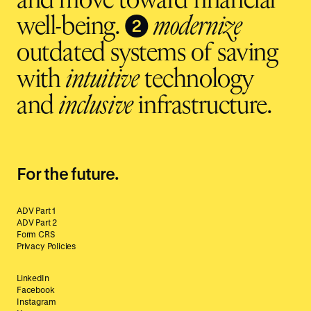
and move toward financial
❷
well-being.
modernize
outdated systems of saving
with
intuitive
technology
and
inclusive
infrastructure.
For the future.
ADV Part 1
ADV Part 2
Form CRS
Privacy Policies
LinkedIn
Facebook
Instagram