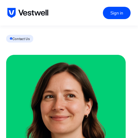
Sign in
Contact Us