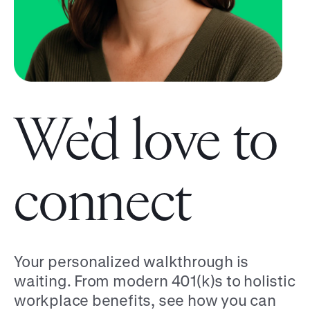
We'd love to
connect
Your personalized walkthrough is
waiting. From modern 401(k)s to holistic
workplace benefits, see how you can