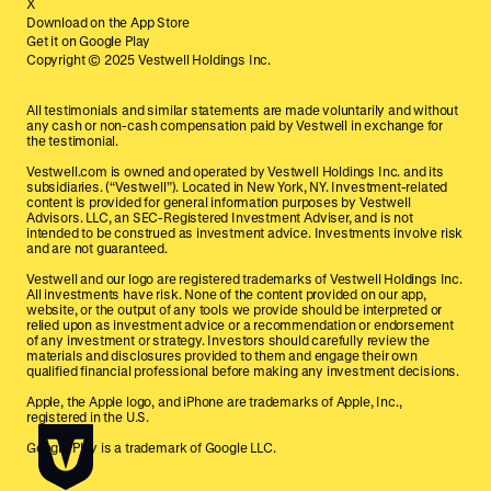
X
Download on the App Store
Get it on Google Play
Copyright © 2025 Vestwell Holdings Inc.
All testimonials and similar statements are made voluntarily and without
any cash or non-cash compensation paid by Vestwell in exchange for
the testimonial.
Vestwell.com is owned and operated by Vestwell Holdings Inc. and its
subsidiaries. (“Vestwell”). Located in New York, NY. Investment-related
content is provided for general information purposes by Vestwell
Advisors. LLC, an SEC-Registered Investment Adviser, and is not
intended to be construed as investment advice. Investments involve risk
and are not guaranteed.
Vestwell and our logo are registered trademarks of Vestwell Holdings Inc.
All investments have risk. None of the content provided on our app,
website, or the output of any tools we provide should be interpreted or
relied upon as investment advice or a recommendation or endorsement
of any investment or strategy. Investors should carefully review the
materials and disclosures provided to them and engage their own
qualified financial professional before making any investment decisions.
Apple, the Apple logo, and iPhone are trademarks of Apple, Inc.,
registered in the U.S.
Google Play is a trademark of Google LLC.