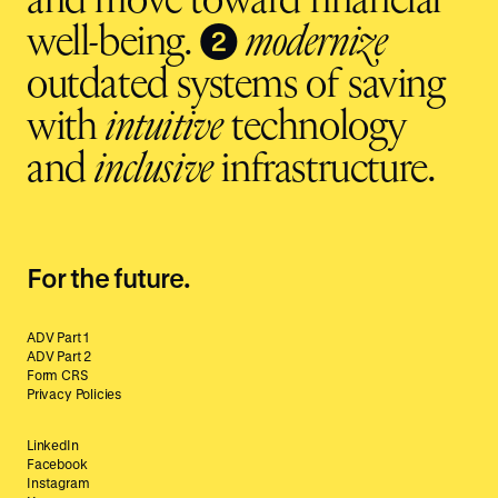
and move toward financial
❷
well-being.
modernize
outdated systems of saving
with
intuitive
technology
and
inclusive
infrastructure.
For the future.
ADV Part 1
ADV Part 2
Form CRS
Privacy Policies
LinkedIn
Facebook
Instagram