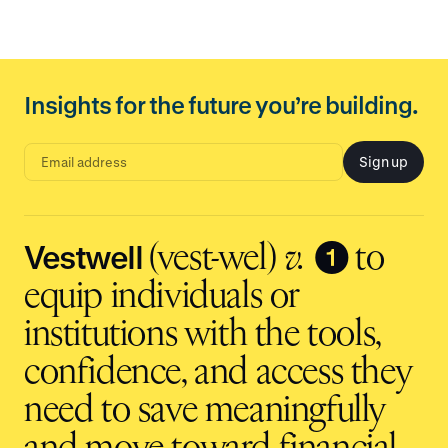
Insights for the future you’re building.
Sign up
E
m
a
i
l
a
d
Vestwell
❶
(vest-wel)
v.
to
d
r
e
equip individuals or
s
s
i
institutions with the tools,
n
p
u
t
confidence, and access they
need to save meaningfully