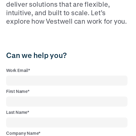
deliver solutions that are flexible,
intuitive, and built to scale. Let’s
explore how Vestwell can work for you.
Can we help you?
Work Email
*
First Name
*
Last Name
*
Company Name
*