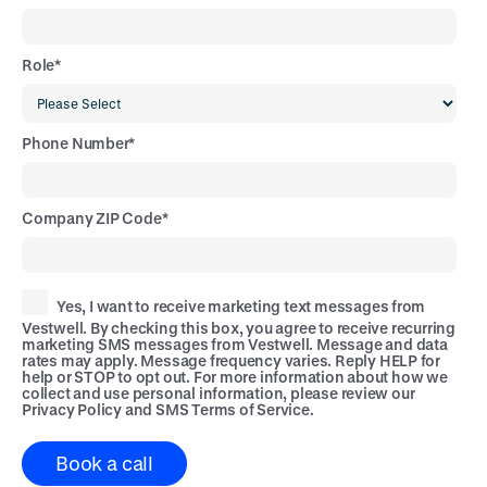
Role
*
Phone Number
*
Company ZIP Code
*
Yes, I want to receive marketing text messages from
Vestwell. By checking this box, you agree to receive recurring
marketing SMS messages from Vestwell. Message and data
rates may apply. Message frequency varies. Reply HELP for
help or STOP to opt out. For more information about how we
collect and use personal information, please review our
Privacy Policy
and
SMS Terms of Service
.