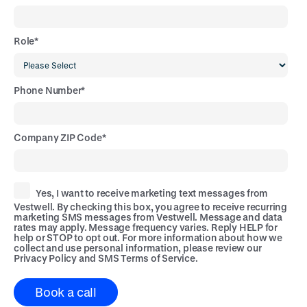
Role
*
Phone Number
*
Company ZIP Code
*
Yes, I want to receive marketing text messages from
Vestwell. By checking this box, you agree to receive recurring
marketing SMS messages from Vestwell. Message and data
rates may apply. Message frequency varies. Reply HELP for
help or STOP to opt out. For more information about how we
collect and use personal information, please review our
Privacy Policy
and
SMS Terms of Service
.