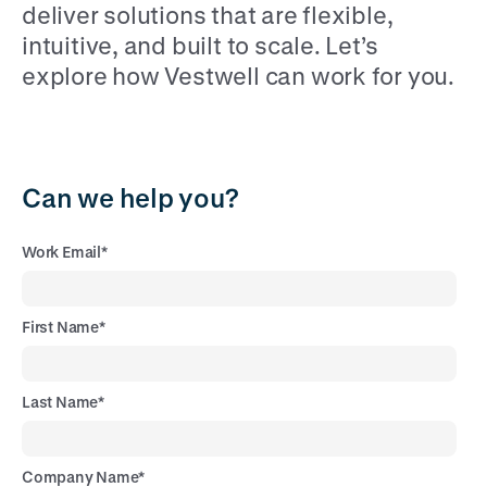
deliver solutions that are flexible,
intuitive, and built to scale. Let’s
explore how Vestwell can work for you.
Can we help you?
Work Email
*
First Name
*
Last Name
*
Company Name
*