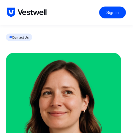
Sign in
Contact Us