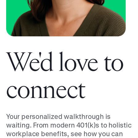
We'd love to
connect
Your personalized walkthrough is
waiting. From modern 401(k)s to holistic
workplace benefits, see how you can