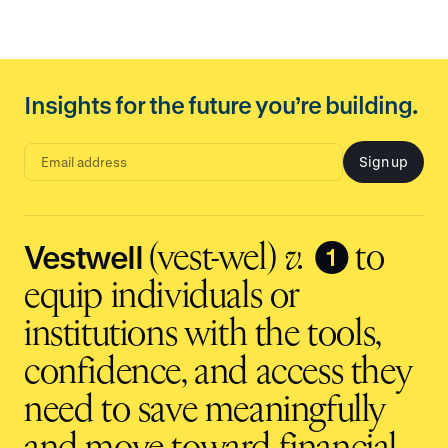
Insights for the future you’re building.
Sign up
E
m
a
i
l
a
d
Vestwell
❶
(vest-wel)
v.
to
d
r
e
equip individuals or
s
s
i
institutions with the tools,
n
p
u
t
confidence, and access they
need to save meaningfully