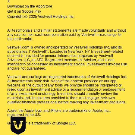
X
Download on the App Store
Get it on Google Play
Copyright © 2025 Vestwell Holdings Inc.
All testimonials and similar statements are made voluntarily and without
any cash or non-cash compensation paid by Vestwell in exchange for
the testimonial.
Vestwell.com is owned and operated by Vestwell Holdings Inc. and its
subsidiaries. (“Vestwell”). Located in New York, NY. Investment-related
content is provided for general information purposes by Vestwell
Advisors. LLC, an SEC-Registered Investment Adviser, and is not
intended to be construed as investment advice. Investments involve risk
and are not guaranteed.
Vestwell and our logo are registered trademarks of Vestwell Holdings Inc.
All investments have risk. None of the content provided on our app,
website, or the output of any tools we provide should be interpreted or
relied upon as investment advice or a recommendation or endorsement
of any investment or strategy. Investors should carefully review the
materials and disclosures provided to them and engage their own
qualified financial professional before making any investment decisions.
Apple, the Apple logo, and iPhone are trademarks of Apple, Inc.,
registered in the U.S.
Google Play is a trademark of Google LLC.