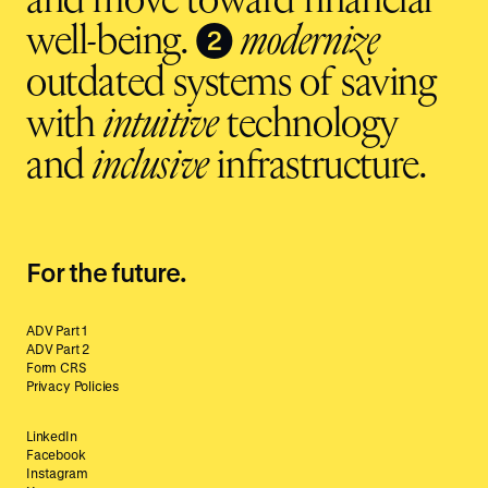
and move toward financial
❷
well-being.
modernize
outdated systems of saving
with
intuitive
technology
and
inclusive
infrastructure.
For the future.
ADV Part 1
ADV Part 2
Form CRS
Privacy Policies
LinkedIn
Facebook
Instagram