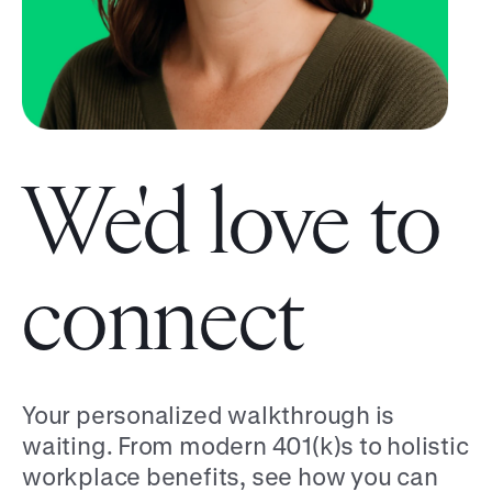
We'd love to
connect
Your personalized walkthrough is
waiting. From modern 401(k)s to holistic
workplace benefits, see how you can