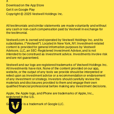
X
Download on the App Store
Get it on Google Play
Copyright © 2025 Vestwell Holdings Inc.
All testimonials and similar statements are made voluntarily and without
any cash or non-cash compensation paid by Vestwell in exchange for
the testimonial.
Vestwell.com is owned and operated by Vestwell Holdings Inc. and its
subsidiaries. (“Vestwell”). Located in New York, NY. Investment-related
content is provided for general information purposes by Vestwell
Advisors. LLC, an SEC-Registered Investment Adviser, and is not
intended to be construed as investment advice. Investments involve risk
and are not guaranteed.
Vestwell and our logo are registered trademarks of Vestwell Holdings Inc.
All investments have risk. None of the content provided on our app,
website, or the output of any tools we provide should be interpreted or
relied upon as investment advice or a recommendation or endorsement
of any investment or strategy. Investors should carefully review the
materials and disclosures provided to them and engage their own
qualified financial professional before making any investment decisions.
Apple, the Apple logo, and iPhone are trademarks of Apple, Inc.,
registered in the U.S.
Google Play is a trademark of Google LLC.