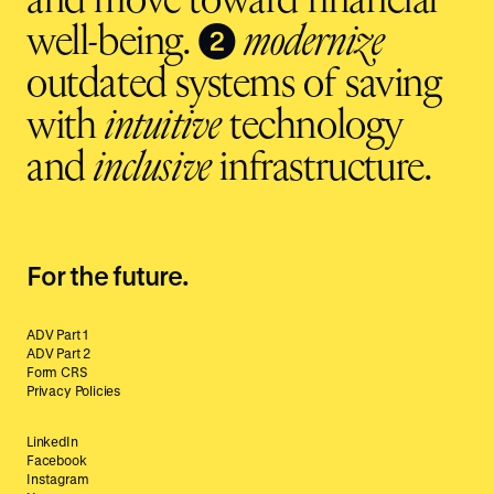
and move toward financial
❷
well-being.
modernize
outdated systems of saving
with
intuitive
technology
and
inclusive
infrastructure.
For the future.
ADV Part 1
ADV Part 2
Form CRS
Privacy Policies
LinkedIn
Facebook
Instagram