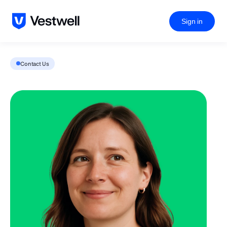
Sign in
Contact Us