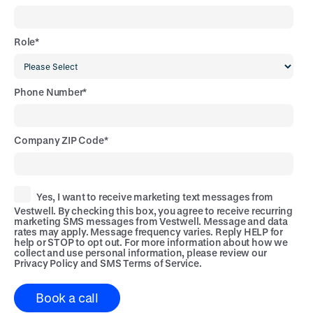
Role
*
Phone Number
*
Company ZIP Code
*
Yes, I want to receive marketing text messages from
Vestwell. By checking this box, you agree to receive recurring
marketing SMS messages from Vestwell. Message and data
rates may apply. Message frequency varies. Reply HELP for
help or STOP to opt out. For more information about how we
collect and use personal information, please review our
Privacy Policy
and
SMS Terms of Service
.