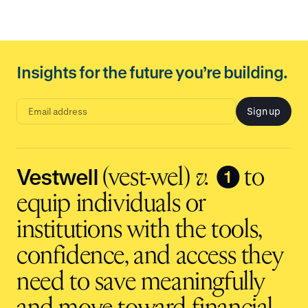
Insights for the future you’re building.
Sign up
E
m
a
i
l
a
d
Vestwell
❶
(vest-wel)
v.
to
d
r
e
equip individuals or
s
s
i
institutions with the tools,
n
p
u
t
confidence, and access they
need to save meaningfully