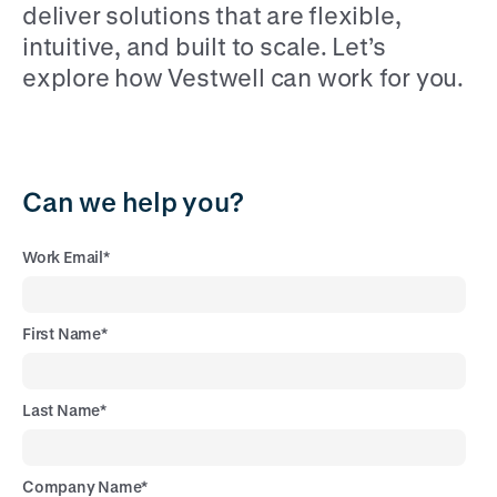
deliver solutions that are flexible,
intuitive, and built to scale. Let’s
explore how Vestwell can work for you.
Can we help you?
Work Email
*
First Name
*
Last Name
*
Company Name
*